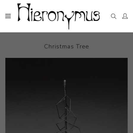
Home
The Collection
Sculpture
Christmas Tree
Christmas Tree