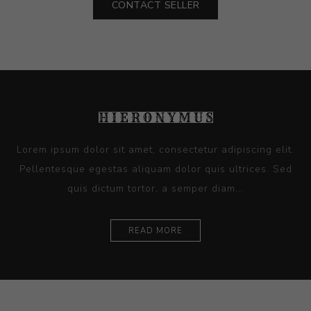
CONTACT SELLER
Lorem ipsum dolor sit amet, consectetur adipiscing elit.
Pellentesque egestas aliquam dolor quis ultrices. Sed
quis dictum tortor, a semper diam...
READ MORE
Ceramics
Artists
Sitemap