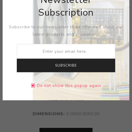
Subscription
Subscribe to our newsletter to be informed about our
latest products and promotions
SUBSCRIBE
ARTIST:
MICHAEL MARRAS
Do not show this popup again
MEDIUM:
STEEL
DIMENSIONS:
0.00X0.00X0.00