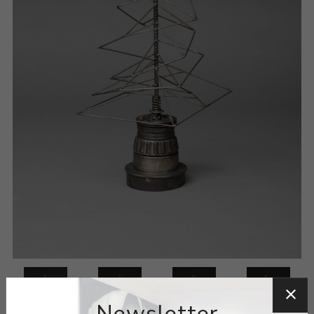
Newsletter