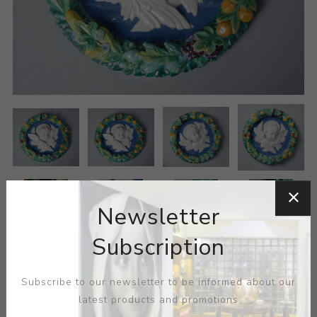
Newsletter
Subscription
Subscribe to our newsletter to be informed about our
latest products and promotions