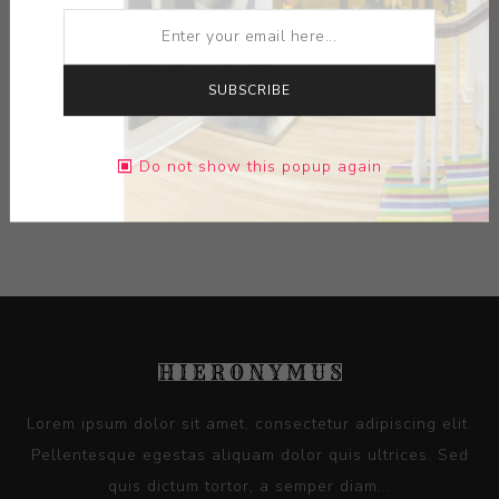
ARTIST:
DE LA ROBIA
SUBSCRIBE
DIMENSIONS:
0.00X0.00X0.00
Do not show this popup again
CONTACT SELLER
Lorem ipsum dolor sit amet, consectetur adipiscing elit.
Pellentesque egestas aliquam dolor quis ultrices. Sed
quis dictum tortor, a semper diam...