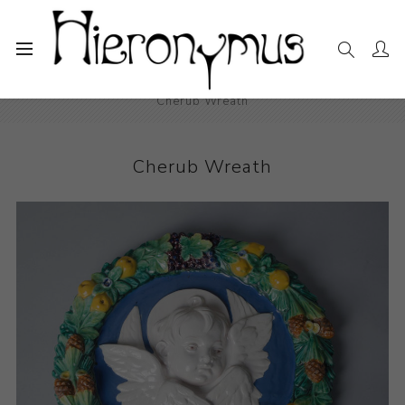
Home
The Collection
Decorative and Design
Cherub Wreath
Cherub Wreath