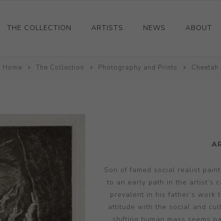
THE COLLECTION
ARTISTS
NEWS
ABOUT
Home
Ceramics
The Collection
Photography and Prints
Cheetah
Drawings and Paintings
Sculpture
Decorative and Design
Photography and Prints
A
Other
Son of famed social realist pai
to an early path in the artist’s
prevalent in his father’s work
attitude with the social and cu
shifting human mass seems par