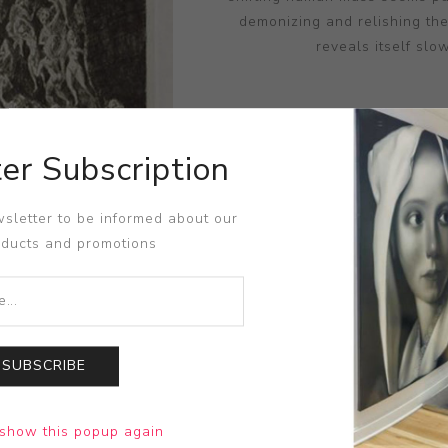
demonizing and relishing th
reveals itself slo
er Subscription
DIME
sletter to be informed about our
oducts and promotions
SUBSCRIBE
show this popup again