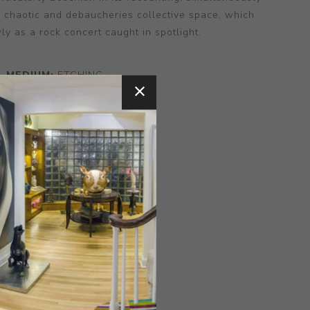
e chaotic and debaucheries collective space, which
wly as a rock concert caught in spotlight.
MEDIUM:
ETCHING
NSIONS:
12.00X10.00X0.00
CONTACT SELLER