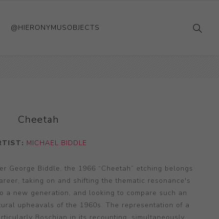
@HIERONYMUSOBJECTS
Cheetah
RTIST:
MICHAEL BIDDLE
nter George Biddle, the 1966 “Cheetah” etching belongs
 career, taking on and shifting the thematic resonance's
 to a new generation, and looking to compare such an
ltural upheavals of the 1960s. The representation of a
ticularly Boschian in its recounting, simultaneously