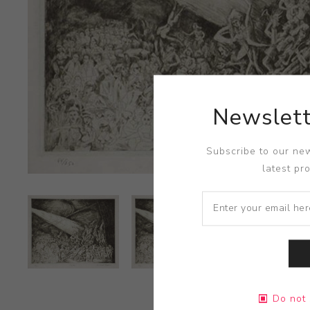
Newslett
Subscribe to our new
latest pr
Do not 