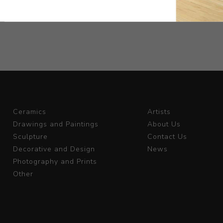
Ceramics
Artists
Drawings and Paintings
About Us
Sculpture
Contact Us
Decorative and Design
News
Photography and Prints
Other