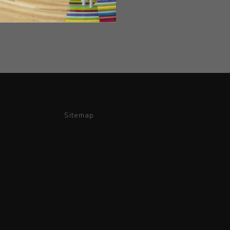
Sitemap