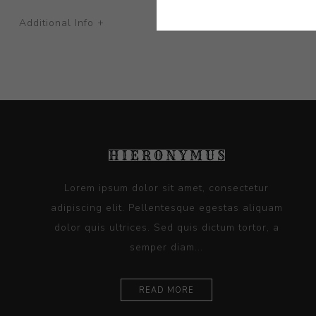
Additional Info +
Lorem ipsum dolor sit amet, consectetur
adipiscing elit. Pellentesque egestas aliquam
dolor quis ultrices. Sed quis dictum tortor, a
semper diam...
READ MORE