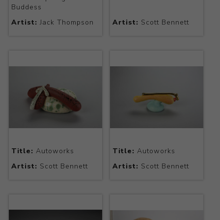
Buddess
Artist:
Jack Thompson
Artist:
Scott Bennett
Title:
Autoworks
Title:
Autoworks
Artist:
Scott Bennett
Artist:
Scott Bennett