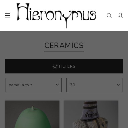
Home
The Collection
Ceramics
CERAMICS
FILTERS