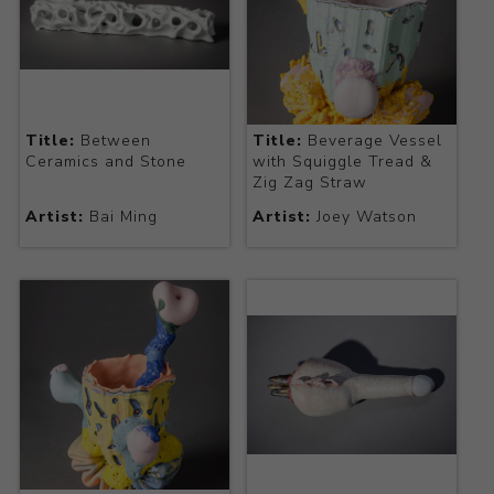
Title:
Between
Title:
Beverage Vessel
Ceramics and Stone
with Squiggle Tread &
Zig Zag Straw
Artist:
Bai Ming
Artist:
Joey Watson