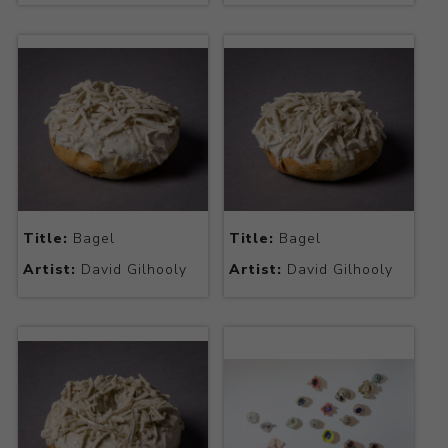
Title:
Bagel
Title:
Bagel
Artist:
David Gilhooly
Artist:
David Gilhooly