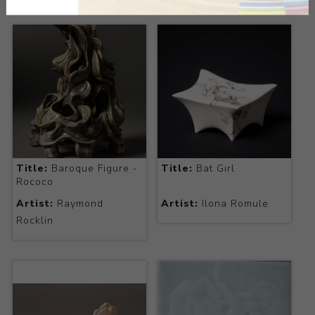
Title:
Baroque Figure -
Title:
Bat Girl
Rococo
Artist:
Raymond
Artist:
Ilona Romule
Rocklin