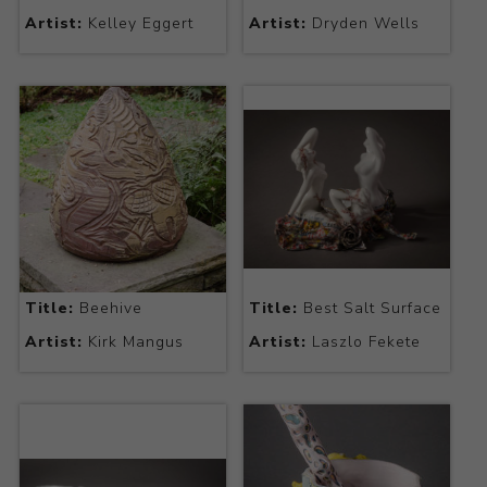
Artist:
Kelley Eggert
Artist:
Dryden Wells
Title:
Beehive
Title:
Best Salt Surface
Artist:
Kirk Mangus
Artist:
Laszlo Fekete