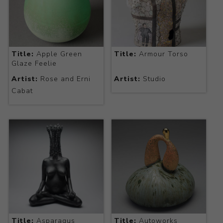
Title:
Apple Green
Title:
Armour Torso
Glaze Feelie
Artist:
Rose and Erni
Artist:
Studio
Cabat
Title:
Asparagus
Title:
Autoworks