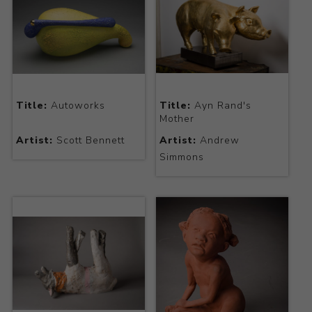
Title:
Autoworks
Title:
Ayn Rand's
Mother
Artist:
Scott Bennett
Artist:
Andrew
Simmons