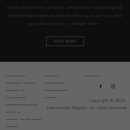
Lorem ipsum dolor sit amet, consectetur adipiscing elit.
Pellentesque egestas aliquam dolor quis ultrices. Sed
quis dictum tortor, a semper diam...
READ MORE
Ceramics
Artists
Sitemap
Drawings and
About Us
Paintings
Contact Us
Sculpture
News
Copyright © 2026
Decorative and
Hieronymus Objects. All rights reserved.
Design
Photography and
Prints