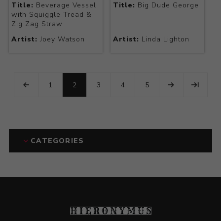
Title:
Beverage Vessel
Title:
Big Dude George
with Squiggle Tread &
Zig Zag Straw
Artist:
Joey Watson
Artist:
Linda Lighton
1
2
3
4
5
CATEGORIES