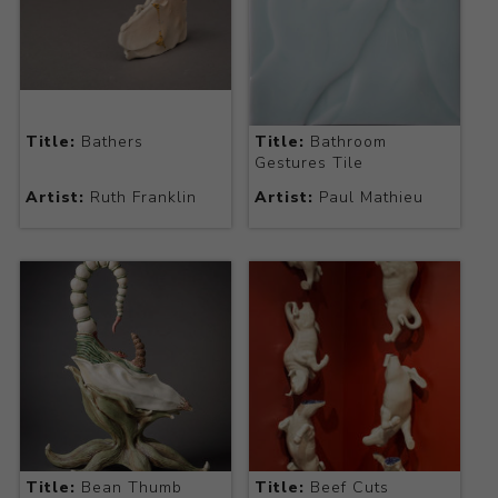
Title:
Bathers
Title:
Bathroom
Gestures Tile
Artist:
Ruth Franklin
Artist:
Paul Mathieu
Title:
Bean Thumb
Title:
Beef Cuts