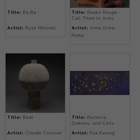
Title:
Ba Ba
Title:
Baako Rouge -
Call Them to Arms
Artist:
Ryan Mitchell
Artist:
Anne Drew
Potter
Title:
Baat
Title:
Bacteria,
Diatoms, and Cells
Artist:
Claude Conover
Artist:
Eva Kwong