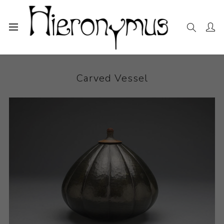
Home
The Collection
Sculpture
Carved Vessel
Carved Vessel