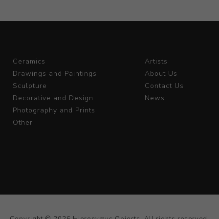
Ceramics
Artists
Drawings and Paintings
About Us
Sculpture
Contact Us
Decorative and Design
News
Photography and Prints
Other