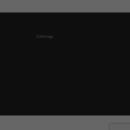
Sitemap