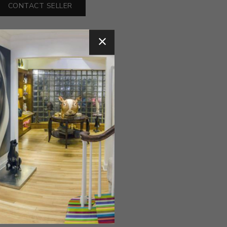
CONTACT SELLER