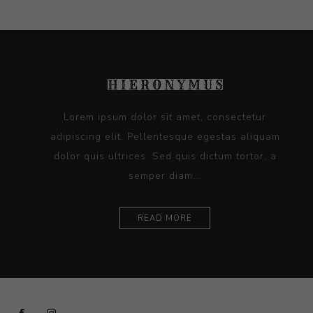
Lorem ipsum dolor sit amet, consectetur
adipiscing elit. Pellentesque egestas aliquam
dolor quis ultrices. Sed quis dictum tortor, a
semper diam...
READ MORE