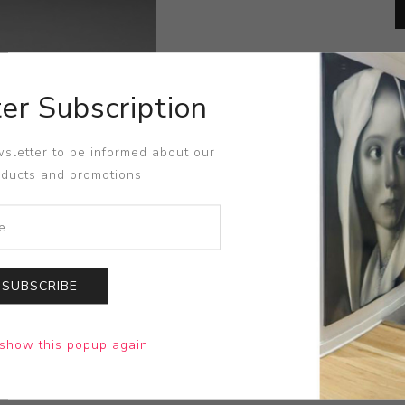
er Subscription
sletter to be informed about our
oducts and promotions
SUBSCRIBE
show this popup again