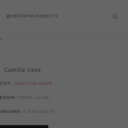
@HIERONYMUSOBJECTS
se
Camille Vase
TIST:
JONATHAN ADLER
EDIUM:
CERMIC-GLAZE
ENSIONS:
2.75X8.00X2.75