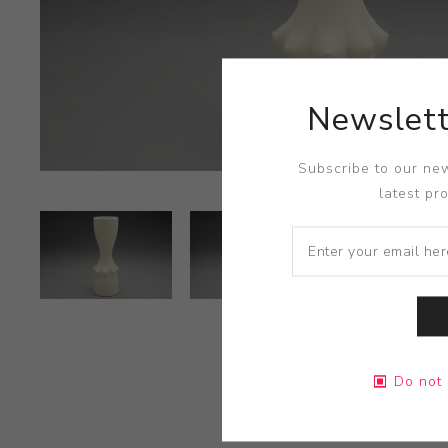
Newslett
Subscribe to our new
latest pr
Do not 