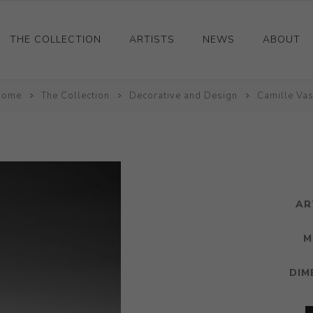
THE COLLECTION
ARTISTS
NEWS
ABOUT
Home
Ceramics
The Collection
Decorative and Design
Camille Va
Drawings and Paintings
Sculpture
Decorative and Design
Photography and Prints
AR
Other
M
DIM