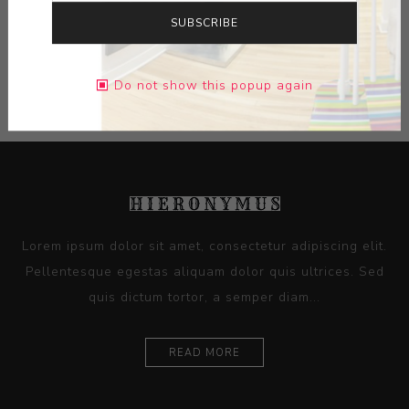
SUBSCRIBE
CONTACT SELLER
Do not show this popup again
Lorem ipsum dolor sit amet, consectetur adipiscing elit.
Pellentesque egestas aliquam dolor quis ultrices. Sed
quis dictum tortor, a semper diam...
READ MORE