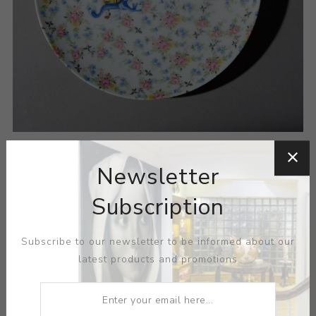
Newsletter
Subscription
Subscribe to our newsletter to be informed about our
ARTIST:
HOWARD KOTTLER
latest products and promotions
MEDIUM:
PORCELAIN-DECAL
DIMENSIONS:
10.25X1.00X0.00