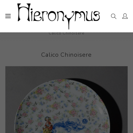
Home
The Collection
Decorative and Design
Calico Chinoisere
Calico Chinoisere