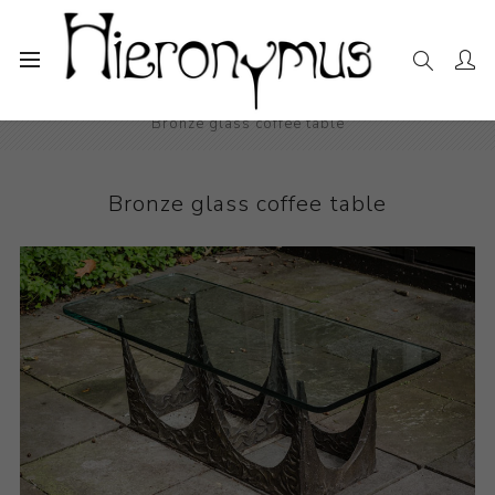
Home
The Collection
Decorative and Design
Bronze glass coffee table
Bronze glass coffee table