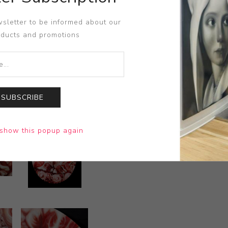
sletter to be informed about our
oducts and promotions
SUBSCRIBE
show this popup again