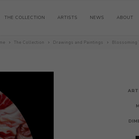
THE COLLECTION
ARTISTS
NEWS
ABOUT
me
Ceramics
The Collection
Drawings and Paintings
Blossoming 
Drawings and Paintings
Sculpture
Decorative and Design
Photography and Prints
ART
Other
DIM