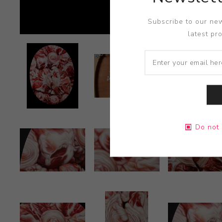
Subscribe to our new
latest pr
Do not 