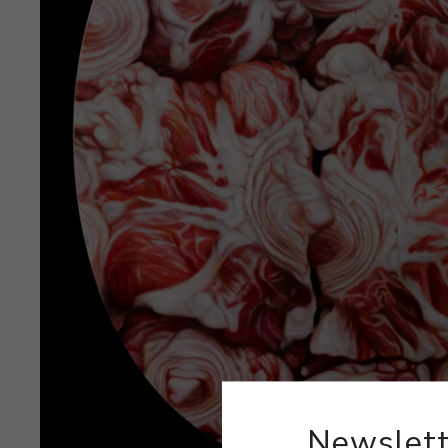
Newslett