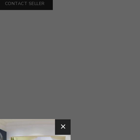
CONTACT SELLER