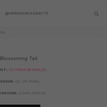
@HIERONYMUSOBJECTS
Tail
Blossoming Tail
IST:
VICTORIA REYNOLDS
MEDIUM:
OIL ON PANEL
ENSIONS:
0.00X0.00X0.00