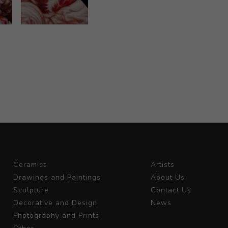
Ceramics
Artists
Drawings and Paintings
About Us
Sculpture
Contact Us
Decorative and Design
News
Photography and Prints