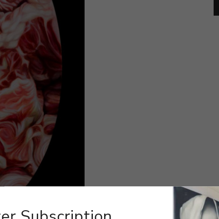
er Subscription