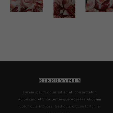
Lorem ipsum dolor sit amet, consectetur
adipiscing elit. Pellentesque egestas aliquam
dolor quis ultrices. Sed quis dictum tortor, a