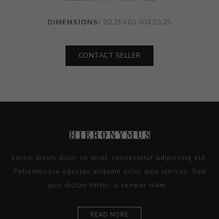
DIMENSIONS:
20.25X60.00X20.25
CONTACT SELLER
Lorem ipsum dolor sit amet, consectetur adipiscing elit.
Pellentesque egestas aliquam dolor quis ultrices. Sed
quis dictum tortor, a semper diam...
READ MORE