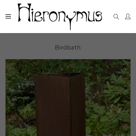
Home
The Collection
Sculpture
Birdbath
Birdbath