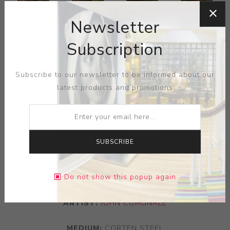
Newsletter
Subscription
Subscribe to our newsletter to be informed about our
latest products and promotions
SUBSCRIBE
Do not show this popup again
ARTIST:
JOHN COMUNALE
MEDIUM:
CORTEN STEEL