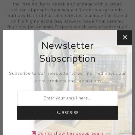
the rare ability to speak and engage with a broad
section of people from many different backgrounds.
Barnaby Barford has also directed a unique film based
on his highly acclaimed artwork made from ceramic
figurines for Animate Projects which was broadcast on
Channel 4 in September 2008. Damaged Goods is a
tragic love story played out by porcelain figurines. It
Newsletter
explores notions of forbidden love, material wealth and
class divides using the traditions of value within
Subscription
ceramics. This touching film was commissioned by
Animate Projects and funded by Arts Council England
and Channel4.
Subscribe to our newsletter to be informed about our
latest products and promotions
FILTERS
SUBSCRIBE
Do not show this popup again