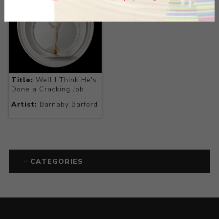
Title:
Well I Think He's
Done a Cracking Job
Artist:
Barnaby Barford
CATEGORIES