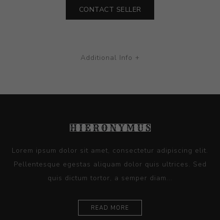
CONTACT SELLER
Additional Info +
Lorem ipsum dolor sit amet, consectetur adipiscing elit.
Pellentesque egestas aliquam dolor quis ultrices. Sed
quis dictum tortor, a semper diam...
READ MORE