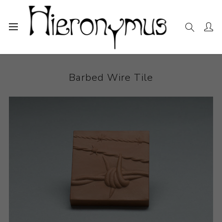
Home
The Collection
Ceramics
Barbed Wire Tile
Barbed Wire Tile