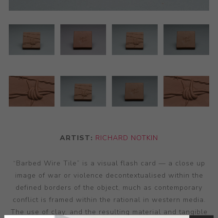
ARTIST:
RICHARD NOTKIN
“Barbed Wire Tile” is a visual flash card — a close up
image of war or violence decontextualised within the
defined borders of the object, much as contemporary
conflict is framed within the rational in western media.
The use of clay, and the resulting material and tangible