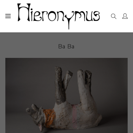
Home
The Collection
Ceramics
Ba Ba
Ba Ba