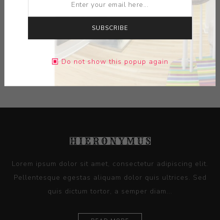
MEDIUM:
CERAMIC
DIMENSIONS:
7.50X19.13X23.00
SUBSCRIBE
CONTACT SELLER
Do not show this popup again
Lorem ipsum dolor sit amet, consectetur adipiscing elit.
Pellentesque egestas aliquam dolor quis ultrices. Sed
quis dictum tortor, a semper diam...