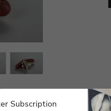
er Subscription