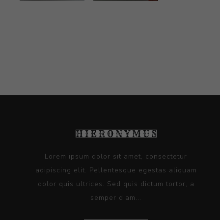
Lorem ipsum dolor sit amet, consectetur
adipiscing elit. Pellentesque egestas aliquam
dolor quis ultrices. Sed quis dictum tortor, a
semper diam...