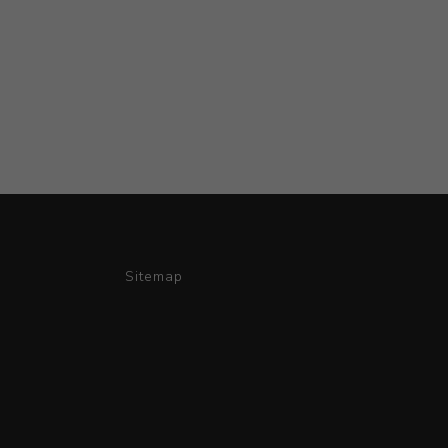
Sitemap