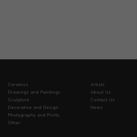
Ceramics
Artists
Drawings and Paintings
About Us
Sculpture
Contact Us
Decorative and Design
News
Photography and Prints
Other