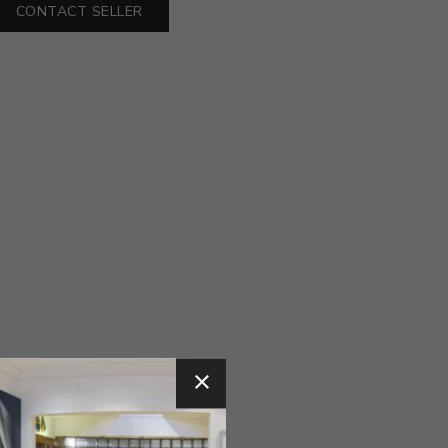
CONTACT SELLER