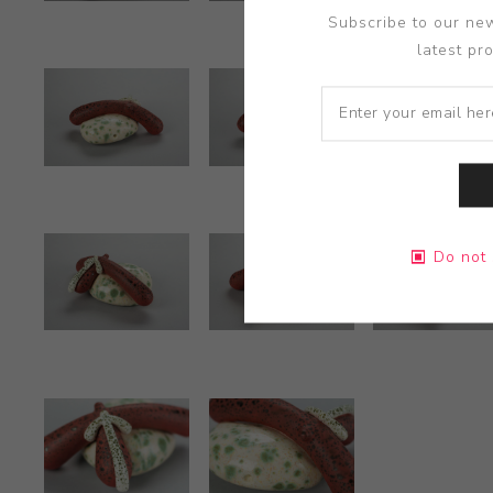
Subscribe to our new
latest pr
Do not 