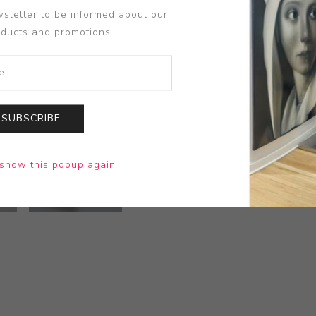
sletter to be informed about our
oducts and promotions
SUBSCRIBE
show this popup again