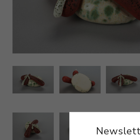
Newslett