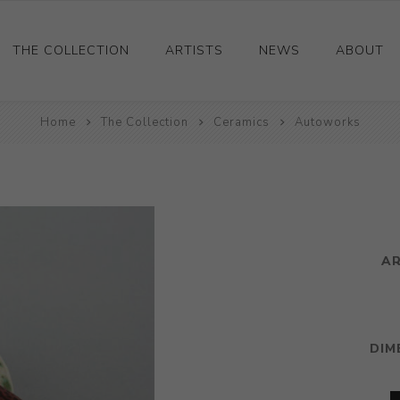
THE COLLECTION
ARTISTS
NEWS
ABOUT
Ceramics
Home
The Collection
Ceramics
Autoworks
Drawings and Paintings
Sculpture
Decorative and Design
Photography and Prints
A
Other
DIM