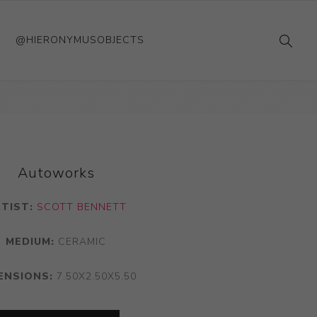
@HIERONYMUSOBJECTS
Autoworks
RTIST:
SCOTT BENNETT
MEDIUM:
CERAMIC
ENSIONS:
7.50X2.50X5.50