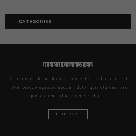
CATEGORIES
Lorem ipsum dolor sit amet, consectetur adipiscing elit.
Pellentesque egestas aliquam dolor quis ultrices. Sed
quis dictum tortor, a semper diam...
READ MORE