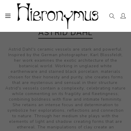
ASTRID DAHL
Astrid Dahl's ceramic vessels are stark and powerful.
Inspired by the German photographer, Karl Blossfeldt,
her work examines the exotic architecture of the
botanical world. Working in unglazed white
earthenware and stained black porcelain, materials
chosen for their honesty and purity, she creates forms
that are mysterious and sensual in their structure.
Astrid's vessels contain a complexity; celebrating nature
while commenting on its fragility and fleetingness;
combining boldness with flow and intimate femininity.
She retains an intense focus and determination to
symbolize her explorations, reflections and connection
to nature. Through her medium she plays with the
elements of light and shadow creating forms that are
ethereal. The manipulations of clay create an