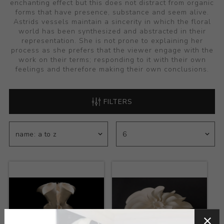
enchanting effect but this does not distract from organic
forms that have presence, substance and seem alive.
Astrids vessels maintain a sincerity in which the floral
world has been synthesized and abstracted in their
representation. She is not prone to explaining her
process as she prefers that the viewer engage with the
work on their terms; responding to it with their own
feelings and therefore making their own conclusions.
FILTERS