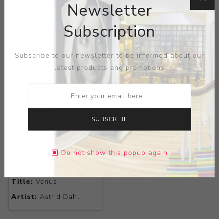
Newsletter
Subscription
Title:
My Flower
Title:
Rosette
Artist:
Astrid Dahl
Artist:
Astrid Dahl
Subscribe to our newsletter to be informed about our
latest products and promotions
SUBSCRIBE
Do not show this popup again
Title:
Venus
Artist:
Astrid Dahl