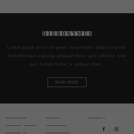
Lorem ipsum dolor sit amet, consectetur adipiscing elit.
Pellentesque egestas aliquam dolor quis ultrices. Sed
quis dictum tortor, a semper diam...
READ MORE
Ceramics
Artists
Sitemap
Drawings and
About Us
Paintings
Contact Us