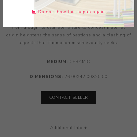
asparagus, the combination of differences giving the
Do not show this popup again
latter a seemingly violent symbolism. The airbrushed
gunmetal patina loosely imparts an impression of cast
iron, though its ultimate failure to conceal material
origin heightens the sense of pastiche and a clashing of
aspects that Thompson mischievously seeks.
MEDIUM:
CERAMIC
DIMENSIONS:
26.00X42.00X20.00
CONTACT SELLER
Additional Info +