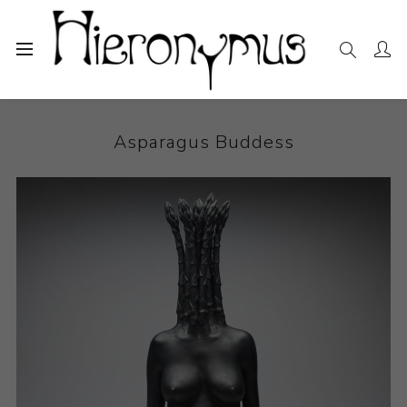
Home
The Collection
Ceramics
Asparagus Buddess
Asparagus Buddess