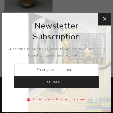
Title:
Fire Skull
Newsletter
Artist:
Alfonso Castillo
Orta
Subscription
Subscribe to our newsletter to be informed about our
latest products and promotions
CATEGORIES
SUBSCRIBE
Do not show this popup again
Lorem ipsum dolor sit amet, consectetur adipiscing elit.