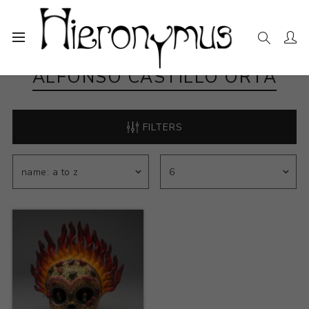
ALFONSO CASTILLO ORTA
FILTERS