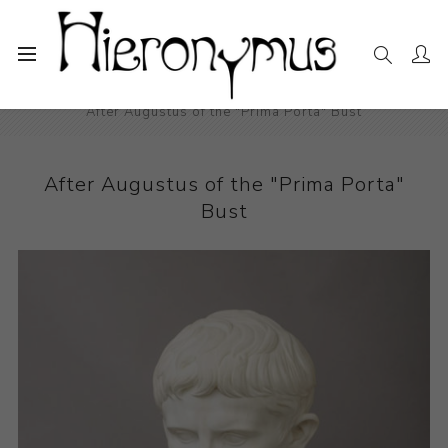
Home
The Collection
Sculpture
After Augustus of the "Prima Porta" Bust
After Augustus of the "Prima Porta"
Bust