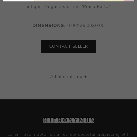
antique, Augustus of the "Prima Porta".
DIMENSIONS:
0.00X26.00X0.00
CONTACT SELLER
Additional Info +
Lorem ipsum dolor sit amet, consectetur adipiscing elit.