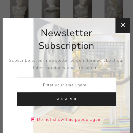
Newsletter
Subscription
Subscribe to our newsletter to be informed about our
latest products and promotions
SUBSCRIBE
Do not show this popup again
Italian Marble Bust, third quarter 19th century, after the