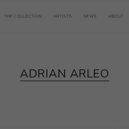
THE COLLECTION
ARTISTS
NEWS
ABOUT
Ceramics
Drawings and Paintings
Sculpture
ADRIAN ARLEO
Decorative and Design
Photography and Prints
Other