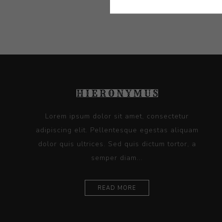
Lorem ipsum dolor sit amet, consectetur
adipiscing elit. Pellentesque egestas aliquam
dolor quis ultrices. Sed quis dictum tortor, a
semper diam...
READ MORE