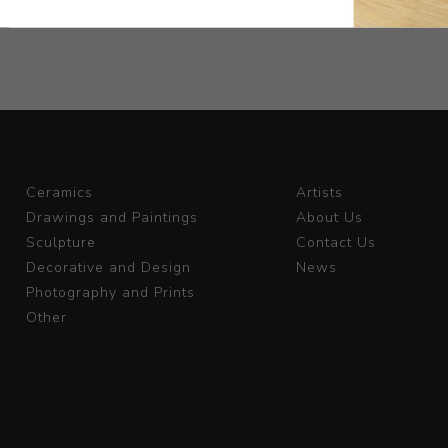
Ceramics
Artists
Drawings and Paintings
About Us
Sculpture
Contact Us
Decorative and Design
News
Photography and Prints
Other