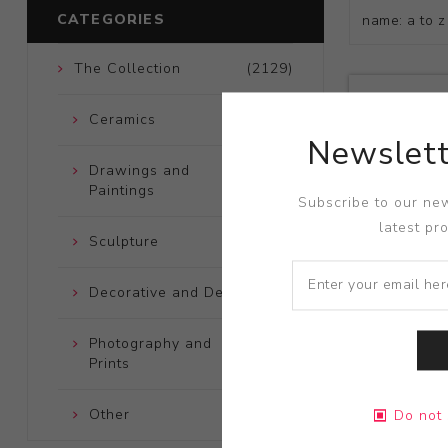
CATEGORIES
The Collection
(2129)
Ceramics
(661)
Newslett
Drawings and
(248)
Paintings
Subscribe to our new
latest pr
Sculpture
(204)
Decorative and Design
(723)
Photography and
(172)
Prints
Title:
Teapo
Other
(121)
Do not 
Artist:
Adri