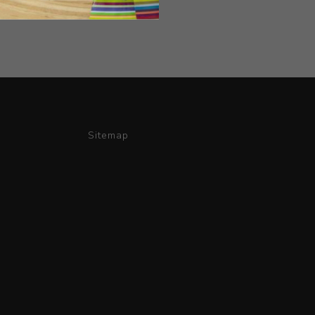
Sitemap