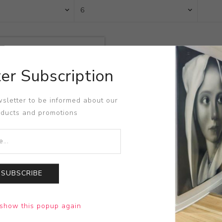
er Subscription
sletter to be informed about our
oducts and promotions
SUBSCRIBE
t
show this popup again
an Arleo