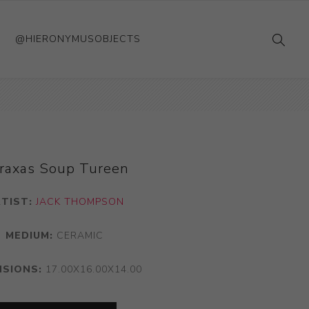
@HIERONYMUSOBJECTS
raxas Soup Tureen
TIST:
JACK THOMPSON
MEDIUM:
CERAMIC
NSIONS:
17.00X16.00X14.00