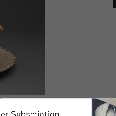
er Subscription