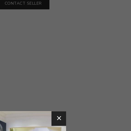
CONTACT SELLER