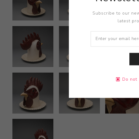
Subscribe to our new
latest pr
Do not 