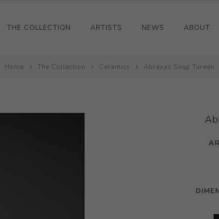
THE COLLECTION
ARTISTS
NEWS
ABOUT
Home
Ceramics
The Collection
Ceramics
Abraxas Soup Tureen
Drawings and Paintings
Sculpture
Decorative and Design
Ab
Photography and Prints
AR
Other
DIME