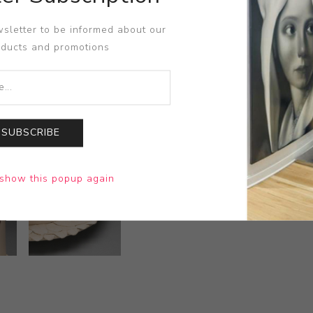
sletter to be informed about our
oducts and promotions
SUBSCRIBE
show this popup again