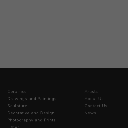
Ceramics
Artists
Drawings and Paintings
About Us
Sculpture
Contact Us
Decorative and Design
News
Photography and Prints
Other