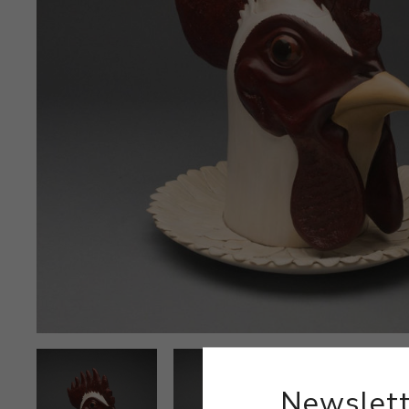
Newslett