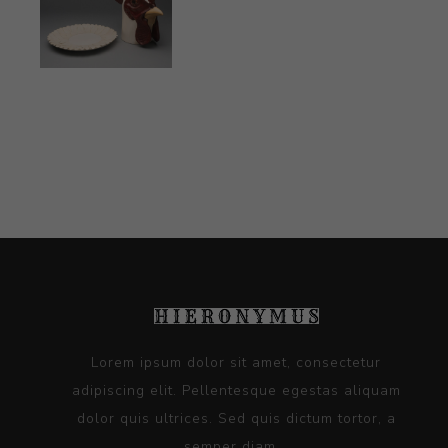
Lorem ipsum dolor sit amet, consectetur
adipiscing elit. Pellentesque egestas aliquam
dolor quis ultrices. Sed quis dictum tortor, a
semper diam...